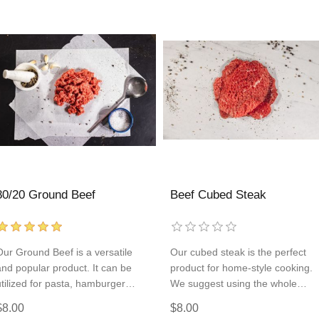
80/20 Ground Beef
Beef Cubed Steak
Our Ground Beef is a versatile
Our cubed steak is the perfect
and popular product. It can be
product for home-style cooking.
utilized for pasta, hamburger
We suggest using the whole
patties, tacos, and so much more!
portion of the cubed steak to fry
$8.00
$8.00
Add some to every order so
up a chicken fried steak or cut it