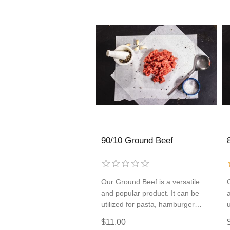
90/10 Ground Beef
Our Ground Beef is a versatile
and popular product. It can be
utilized for pasta, hamburger
patties, tacos, and so much more!
$11.00
Add some to every order so