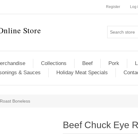
Register
Log 
Online Store
erchandise
Collections
Beef
Pork
L
sonings & Sauces
Holiday Meat Specials
Conta
ribute value
Roast Boneless
Beef Chuck Eye R