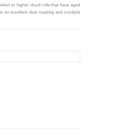
Select or higher chuck rolls that have aged
s an excellent slow roasting and crockpot