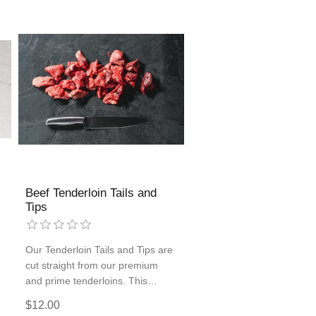
Beef Tenderloin Tails and
Tips
Our Tenderloin Tails and Tips are
cut straight from our premium
and prime tenderloins. This
custom-cut beef is great for
$12.00
kabobs, stir-frying, or melt-in-