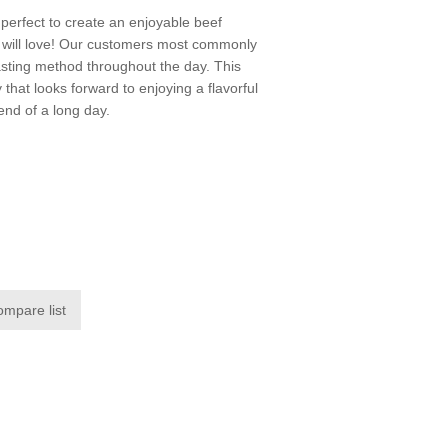
perfect to create an enjoyable beef
k will love! Our customers most commonly
oasting method throughout the day. This
y that looks forward to enjoying a flavorful
end of a long day.
ompare list