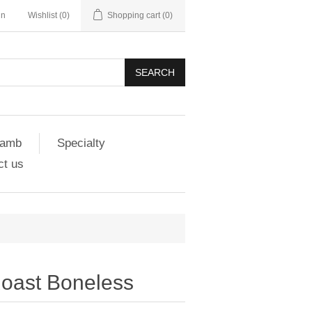
in
Wishlist
(0)
Shopping cart
(0)
SEARCH
amb
Specialty
ct us
oast Boneless