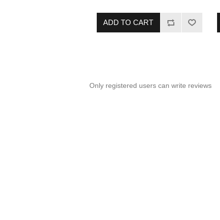
you're always ready to serve your
family a protein-packed meal.
ADD TO CART
Only registered users can write reviews