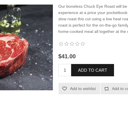
Our boneless Chuck Eye Roast will be 
experience at a price your pocketboo
slow roast this cut using a low heat r
roast is perfect for the on-the-go famil
home-cooked meal all together at the 
$41.00
ADD TO CART
Add to wishlist
Add to c