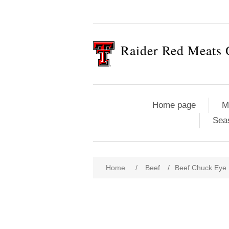
Raider Red Meats 
Home page
M
Sea
Attribute name
Att
Home
/
Beef
/
Beef Chuck Eye 