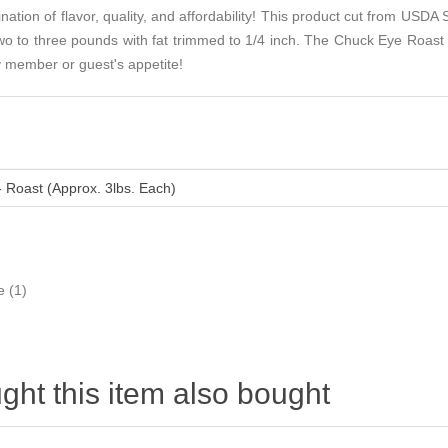
tion of flavor, quality, and affordability! This product cut from USDA 
 to three pounds with fat trimmed to 1/4 inch. The Chuck Eye Roast i
ly member or guest's appetite!
- Roast (Approx. 3lbs. Each)
e
(1)
ht this item also bought