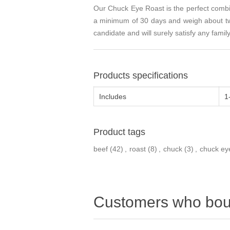
Our Chuck Eye Roast is the perfect combina
a minimum of 30 days and weigh about two
candidate and will surely satisfy any fami
Products specifications
Includes
1
Product tags
beef
(42)
,
roast
(8)
,
chuck
(3)
,
chuck ey
Customers who boug