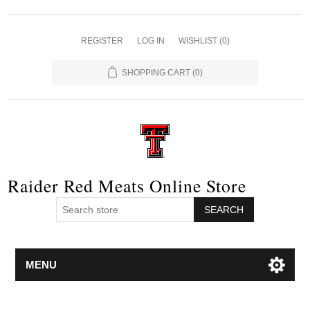
REGISTER
LOG IN
WISHLIST
(0)
SHOPPING CART
(0)
Raider Red Meats Online Store
SEARCH
MENU