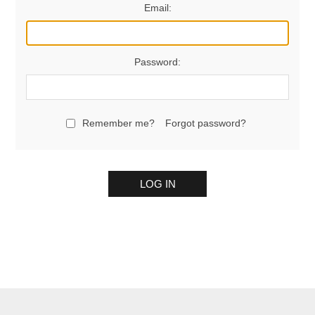
Email:
Password:
Remember me?
Forgot password?
LOG IN