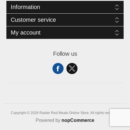
Information
Customer service
My account
Follow us
Copyright © 2026 Raider Red Meats Online Store. All rights reserved.
Powered by
nopCommerce