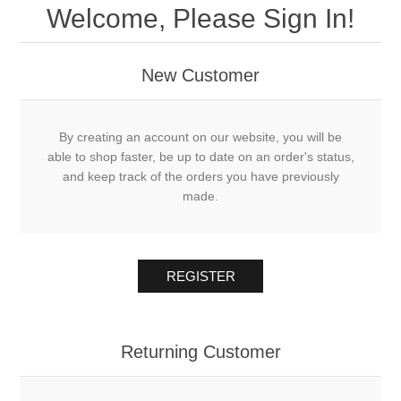
Welcome, Please Sign In!
New Customer
By creating an account on our website, you will be
able to shop faster, be up to date on an order's status,
and keep track of the orders you have previously
made.
REGISTER
Returning Customer