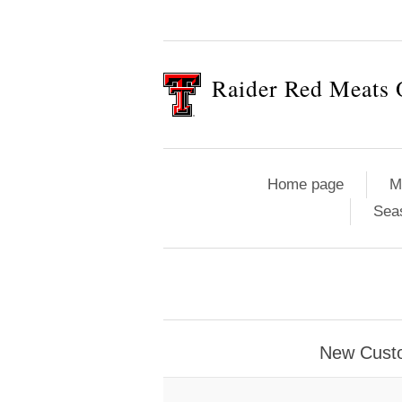
Raider Red Meats 
Home page
M
Sea
New Cust