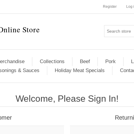
Register
Log 
Online Store
erchandise
Collections
Beef
Pork
L
sonings & Sauces
Holiday Meat Specials
Conta
Welcome, Please Sign In!
omer
Return