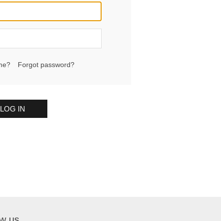
me?
Forgot password?
LOG IN
ow us