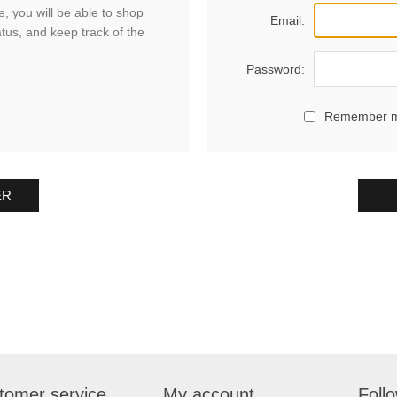
, you will be able to shop
Email:
atus, and keep track of the
Password:
Remember 
ER
tomer service
My account
Foll