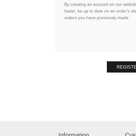
By creating an account on our website
faster, be up to date on an order's st
orders you have previously made.
REGIST
Information
Cus