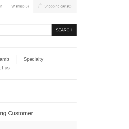
in
Wishlist
(0)
Shopping cart
(0)
SEARCH
amb
Specialty
ct us
ing Customer