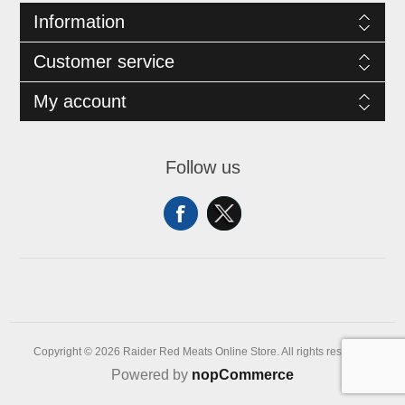
Information
Customer service
My account
Follow us
Copyright © 2026 Raider Red Meats Online Store. All rights reserved.
Powered by
nopCommerce