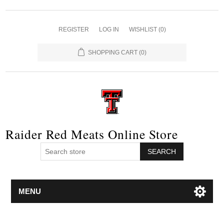
REGISTER
LOG IN
WISHLIST
(0)
SHOPPING CART
(0)
Raider Red Meats Online Store
SEARCH
MENU