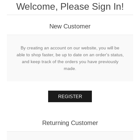
Welcome, Please Sign In!
New Customer
By creating an account on our website, you will be
able to shop faster, be up to date on an order's status,
and keep track of the orders you have previously
made.
REGISTER
Returning Customer