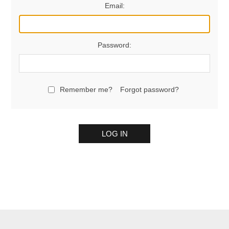
Email:
Password:
Remember me?
Forgot password?
LOG IN