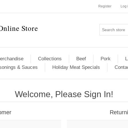
Register
Log 
Online Store
erchandise
Collections
Beef
Pork
L
sonings & Sauces
Holiday Meat Specials
Conta
Welcome, Please Sign In!
omer
Return