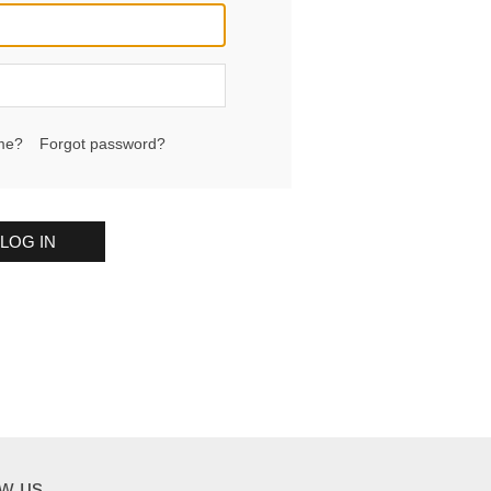
me?
Forgot password?
LOG IN
ow us