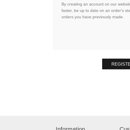
By creating an account on our website
faster, be up to date on an order's st
orders you have previously made.
REGIST
Information
Cus