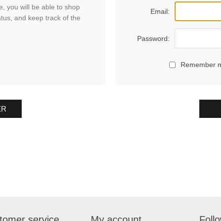
, you will be able to shop
Email:
atus, and keep track of the
Password:
Remember 
ER
tomer service
My account
Foll