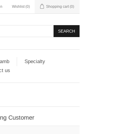
in
Wishlist
(0)
Shopping cart
(0)
SEARCH
amb
Specialty
ct us
ing Customer