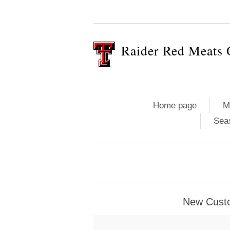
Raider Red Meats 
Home page
M
Sea
New Cust