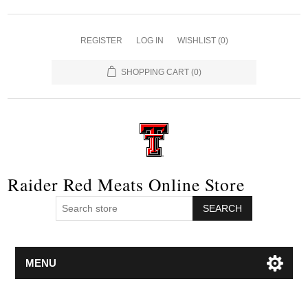
REGISTER
LOG IN
WISHLIST
(0)
SHOPPING CART
(0)
Raider Red Meats Online Store
SEARCH
MENU