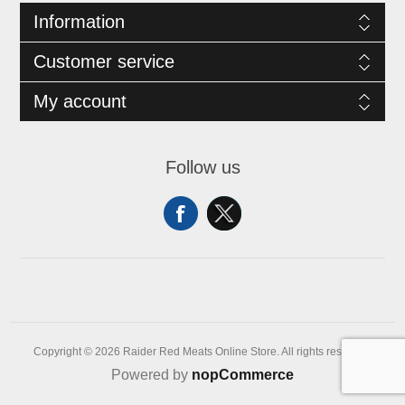
Information
Customer service
My account
Follow us
Copyright © 2026 Raider Red Meats Online Store. All rights reserved.
Powered by
nopCommerce