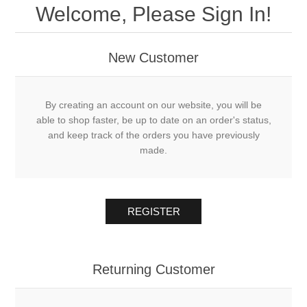
Welcome, Please Sign In!
New Customer
By creating an account on our website, you will be
able to shop faster, be up to date on an order's status,
and keep track of the orders you have previously
made.
REGISTER
Returning Customer