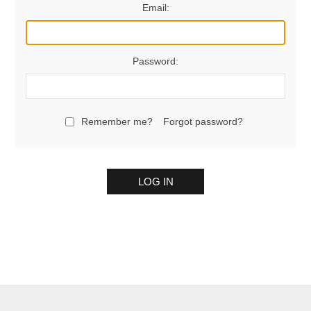
Email:
Password:
Remember me?
Forgot password?
LOG IN