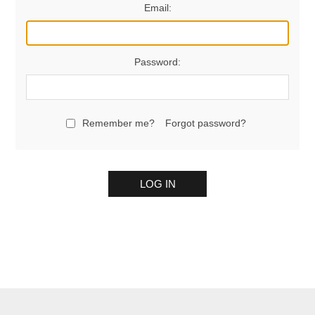
Email:
Password:
Remember me?
Forgot password?
LOG IN