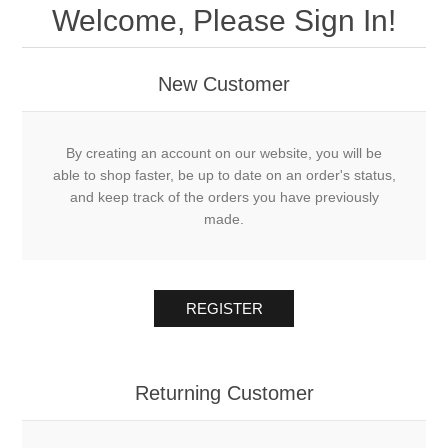
Welcome, Please Sign In!
New Customer
By creating an account on our website, you will be
able to shop faster, be up to date on an order's status,
and keep track of the orders you have previously
made.
REGISTER
Returning Customer