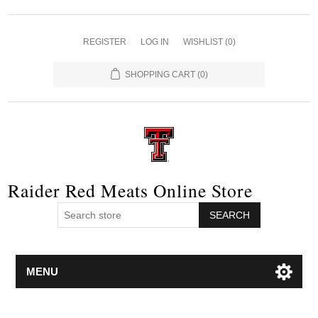
REGISTER
LOG IN
WISHLIST
(0)
SHOPPING CART
(0)
Raider Red Meats Online Store
SEARCH
MENU