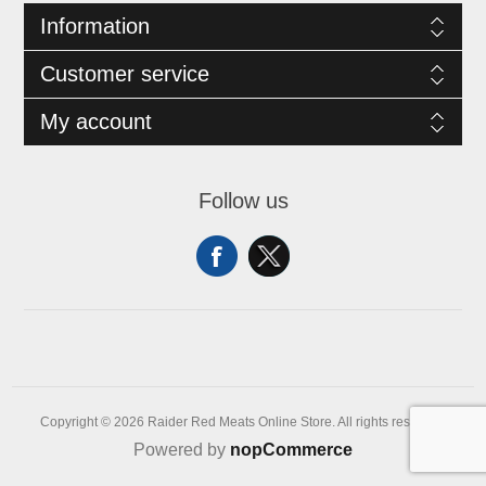
Information
Customer service
My account
Follow us
Copyright © 2026 Raider Red Meats Online Store. All rights reserved.
Powered by
nopCommerce