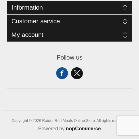
Information
Customer service
My account
Follow us
Copyright © 2026 Raider Red Meats Online Store. All rights reserved.
Powered by
nopCommerce