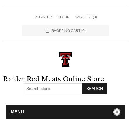
REGISTER
LOG IN
WISHLIST
(0)
SHOPPING CART
(0)
Raider Red Meats Online Store
SEARCH
MENU