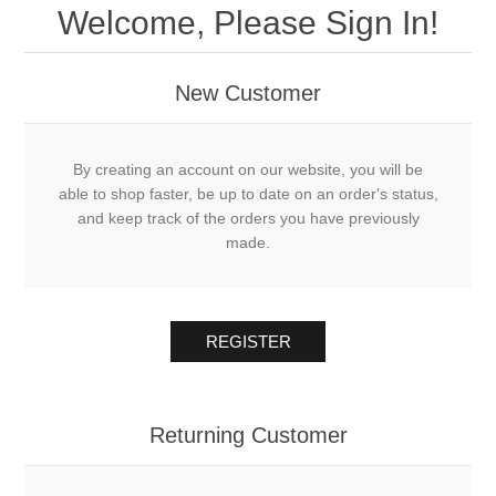
Welcome, Please Sign In!
New Customer
By creating an account on our website, you will be
able to shop faster, be up to date on an order's status,
and keep track of the orders you have previously
made.
REGISTER
Returning Customer