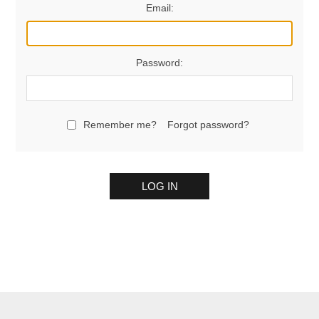
Email:
Password:
Remember me?
Forgot password?
LOG IN