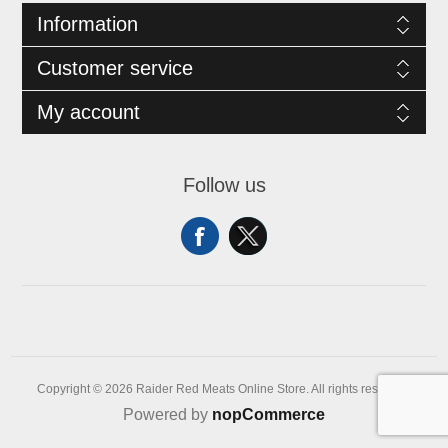
Information
Customer service
My account
Follow us
Copyright © 2026 Raider Red Meats Online Store. All rights reserved.
Powered by
nopCommerce