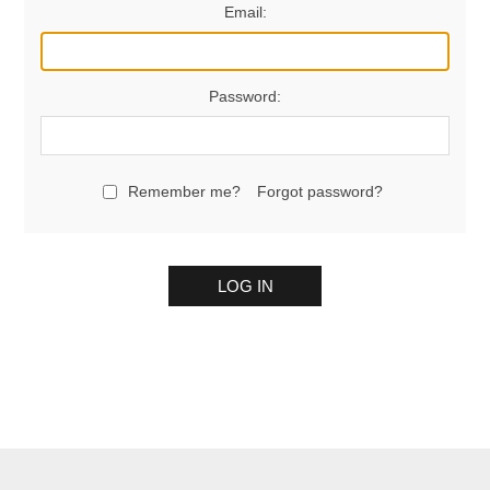
Email:
Password:
Remember me?
Forgot password?
LOG IN