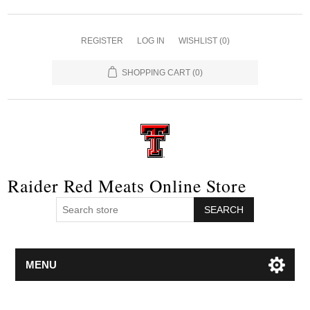
REGISTER
LOG IN
WISHLIST
(0)
SHOPPING CART
(0)
Raider Red Meats Online Store
SEARCH
MENU