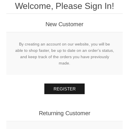
Welcome, Please Sign In!
New Customer
By creating an account on our website, you will be
able to shop faster, be up to date on an order's status,
and keep track of the orders you have previously
made.
REGISTER
Returning Customer