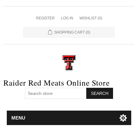
REGISTER
LOG IN
WISHLIST
(0)
SHOPPING CART
(0)
Raider Red Meats Online Store
SEARCH
MENU