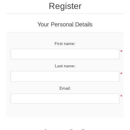
Register
Your Personal Details
First name:
*
Last name:
*
Email:
*