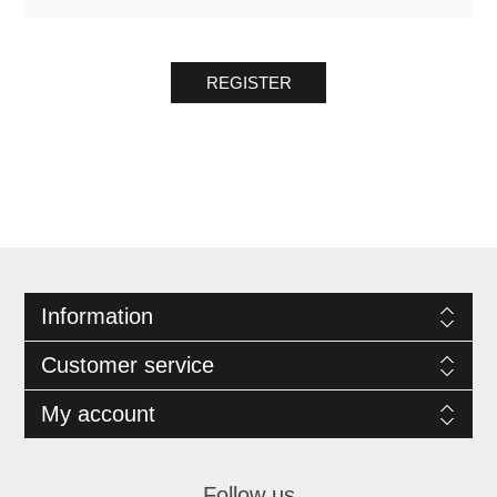
REGISTER
Information
Customer service
My account
Follow us