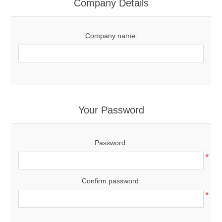
Company Details
Company name:
Your Password
Password:
*
Confirm password:
*