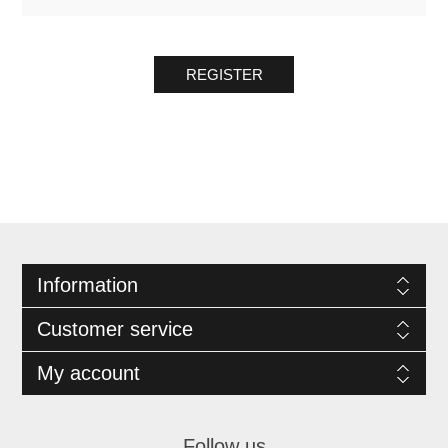
REGISTER
Information
Customer service
My account
Follow us