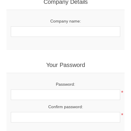
Company Details
Company name:
Your Password
Password:
*
Confirm password:
*