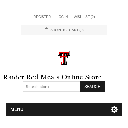
REGISTER
LOG IN
WISHLIST
(0)
SHOPPING CART
(0)
Raider Red Meats Online Store
SEARCH
MENU