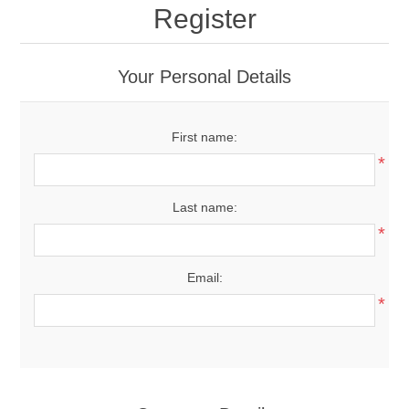
Register
Your Personal Details
First name:
*
Last name:
*
Email:
*