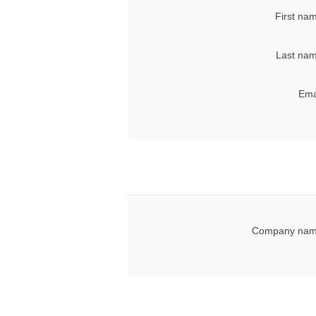
First na
Last nam
Ema
Company nam