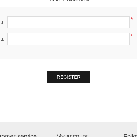
*
d:
*
d:
REGISTER
tomer service
My account
Foll