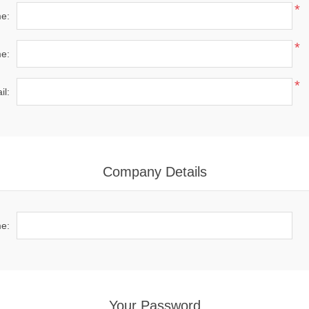
*
me:
*
e:
*
il:
Company Details
e:
Your Password