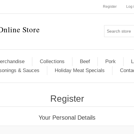
Register
Log 
Online Store
erchandise
Collections
Beef
Pork
L
sonings & Sauces
Holiday Meat Specials
Conta
Register
Your Personal Details