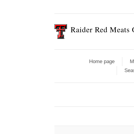
Raider Red Meats 
Home page
M
Sea