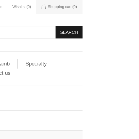
in
Wishlist
(0)
Shopping cart
(0)
SEARCH
amb
Specialty
ct us