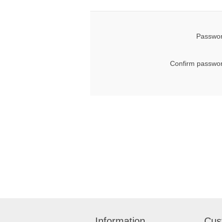
Passwor
Confirm passwor
Information
Cus