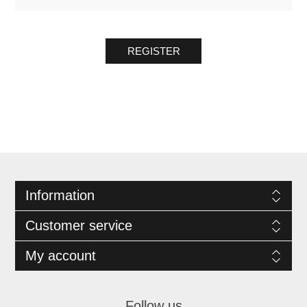
REGISTER
Information
Customer service
My account
Follow us