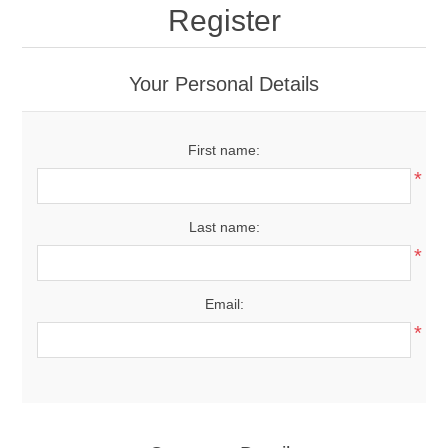
Register
Your Personal Details
First name:
*
Last name:
*
Email:
*