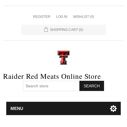
REGISTER
LOG IN
WISHLIST
(0)
SHOPPING CART
(0)
Raider Red Meats Online Store
SEARCH
MENU