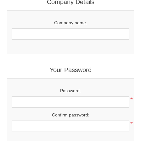
Company Details
Company name:
Your Password
Password:
*
Confirm password:
*