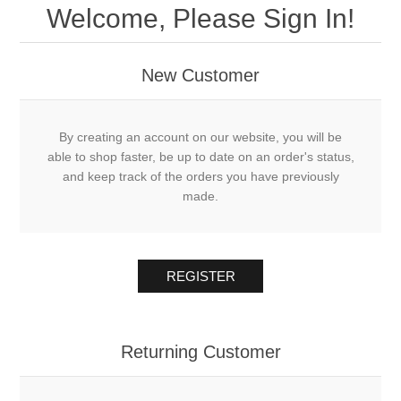
Welcome, Please Sign In!
New Customer
By creating an account on our website, you will be
able to shop faster, be up to date on an order's status,
and keep track of the orders you have previously
made.
REGISTER
Returning Customer