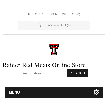
REGISTER
LOG IN
WISHLIST
(0)
SHOPPING CART
(0)
Raider Red Meats Online Store
SEARCH
MENU