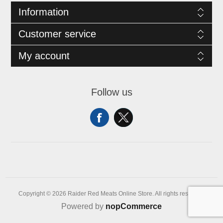
Information
Customer service
My account
Follow us
Copyright © 2026 Raider Red Meats Online Store. All rights reserved.
Powered by
nopCommerce