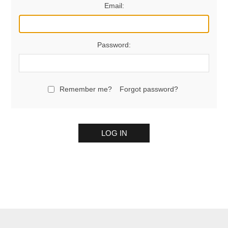
Email:
Password:
Remember me?
Forgot password?
LOG IN