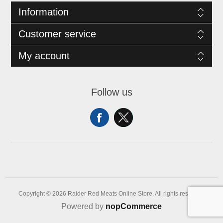
Information
Customer service
My account
Follow us
Copyright © 2026 Raider Red Meats Online Store. All rights reserved.
Powered by
nopCommerce