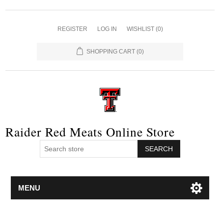
REGISTER
LOG IN
WISHLIST
(0)
SHOPPING CART
(0)
Raider Red Meats Online Store
SEARCH
MENU