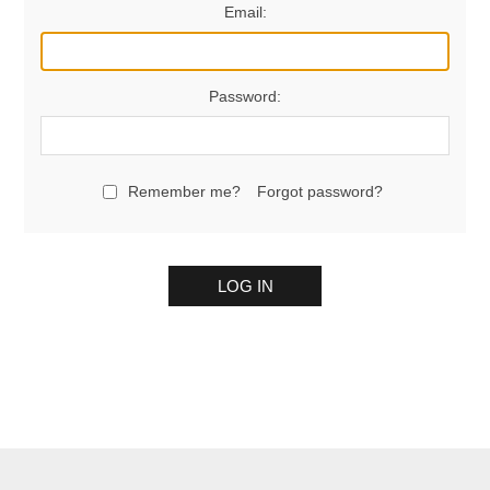
Email:
Password:
Remember me?
Forgot password?
LOG IN