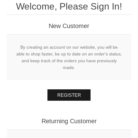
Welcome, Please Sign In!
New Customer
By creating an account on our website, you will be
able to shop faster, be up to date on an order's status,
and keep track of the orders you have previously
made.
REGISTER
Returning Customer