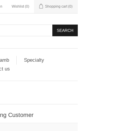
in
Wishlist
(0)
Shopping cart
(0)
SEARCH
amb
Specialty
ct us
ing Customer