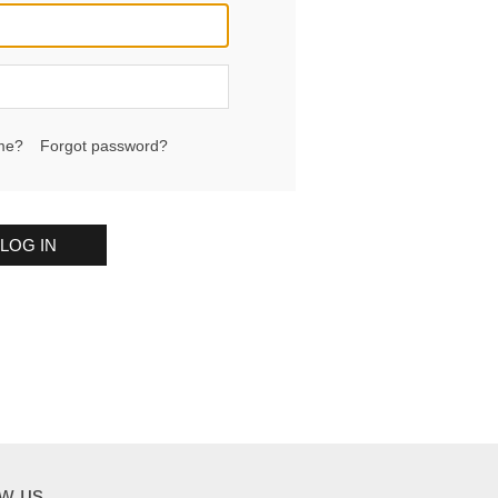
me?
Forgot password?
LOG IN
ow us