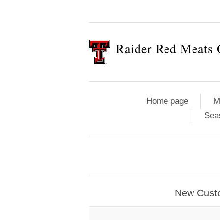
Raider Red Meats 
Home page
M
Sea
New Cust