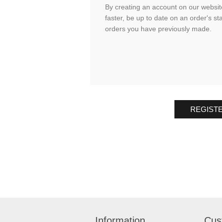
By creating an account on our website
faster, be up to date on an order's st
orders you have previously made.
REGIST
Information
Cus