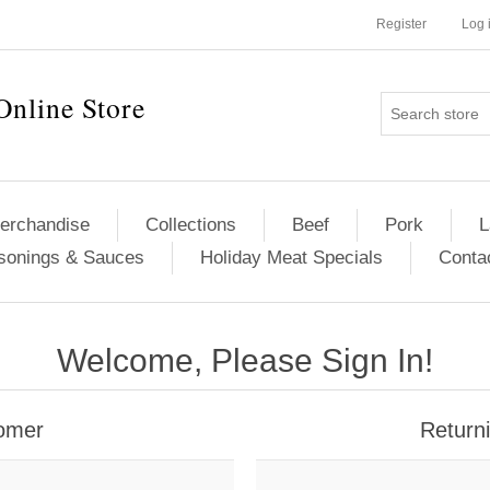
Register
Log 
Online Store
erchandise
Collections
Beef
Pork
L
sonings & Sauces
Holiday Meat Specials
Conta
Welcome, Please Sign In!
omer
Return