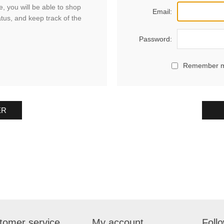
, you will be able to shop
Email:
atus, and keep track of the
Password:
Remember 
ER
tomer service
My account
Foll