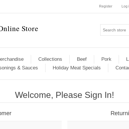
Register
Log 
Online Store
erchandise
Collections
Beef
Pork
L
sonings & Sauces
Holiday Meat Specials
Conta
Welcome, Please Sign In!
omer
Return