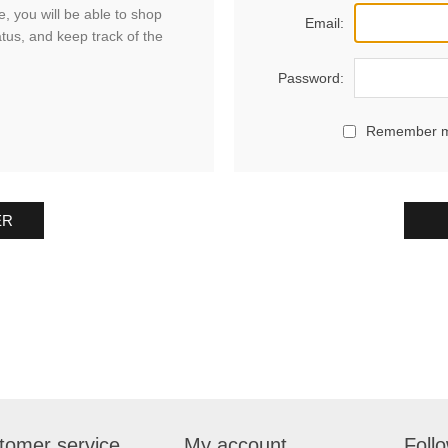
, you will be able to shop
Email:
atus, and keep track of the
Password:
Remember 
ER
tomer service
My account
Foll