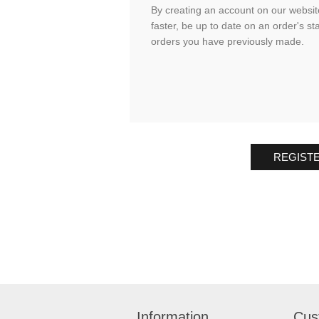
By creating an account on our website
faster, be up to date on an order's st
orders you have previously made.
REGIST
Information
Cus