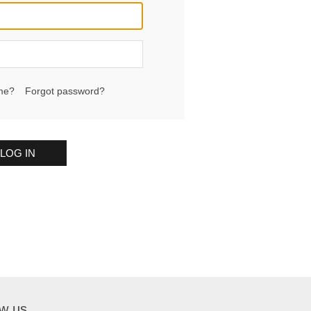
me?
Forgot password?
LOG IN
ow us