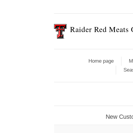
Raider Red Meats 
Home page
M
Sea
New Cust