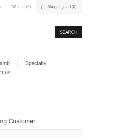
in
Wishlist
(0)
Shopping cart
(0)
SEARCH
amb
Specialty
ct us
ing Customer