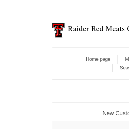
Raider Red Meats 
Home page
M
Sea
New Cust