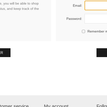
, you will be able to shop
Email:
atus, and keep track of the
Password:
Remember 
ER
tomer service
My account
Foll