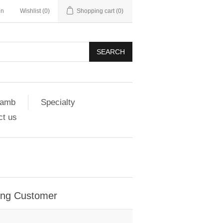
in
Wishlist
(0)
Shopping cart
(0)
SEARCH
amb
Specialty
ct us
ing Customer