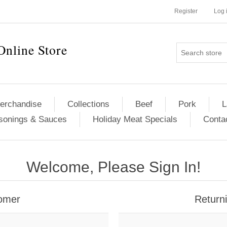
Register
Log 
Online Store
erchandise
Collections
Beef
Pork
L
sonings & Sauces
Holiday Meat Specials
Conta
Welcome, Please Sign In!
omer
Return