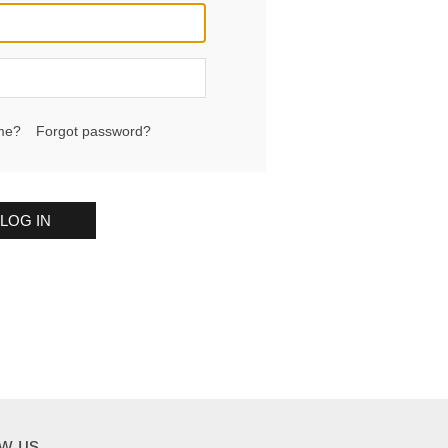
me?
Forgot password?
LOG IN
ow us