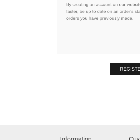
By creating an account on our website
faster, be up to date on an order's st
orders you have previously made.
REGIST
Information
Cus