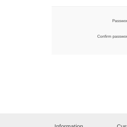
Passwor
Confirm passwor
Information
Cus