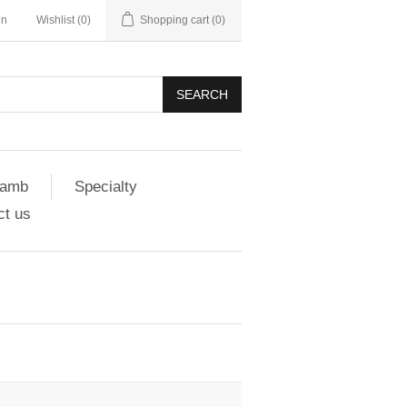
in
Wishlist
(0)
Shopping cart
(0)
SEARCH
amb
Specialty
ct us