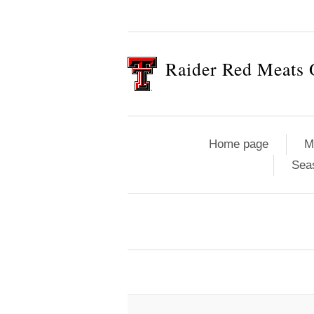
Raider Red Meats 
Home page
M
Sea