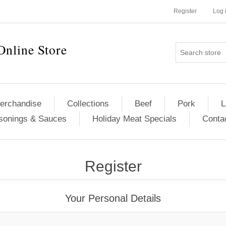
Register
Log 
Online Store
erchandise
Collections
Beef
Pork
L
sonings & Sauces
Holiday Meat Specials
Conta
Register
Your Personal Details