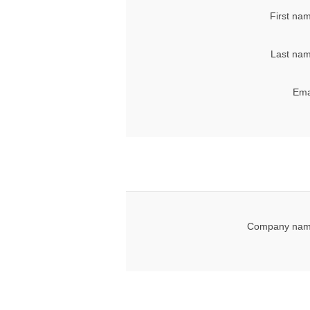
First na
Last nam
Ema
Company nam