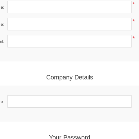
*
me:
*
e:
*
il:
Company Details
e:
Your Password