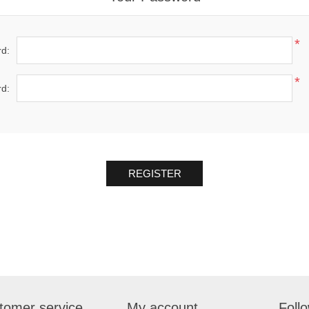
*
d:
*
d:
REGISTER
tomer service
My account
Foll