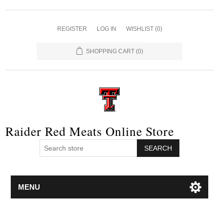
REGISTER
LOG IN
WISHLIST
(0)
SHOPPING CART
(0)
Raider Red Meats Online Store
SEARCH
MENU