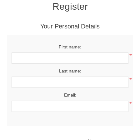
Register
Your Personal Details
First name:
*
Last name:
*
Email:
*