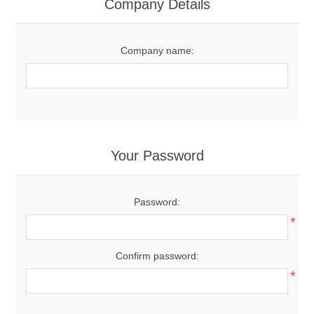
Company Details
Company name:
Your Password
Password:
*
Confirm password:
*