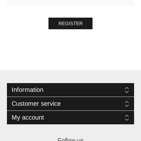
REGISTER
Information
Customer service
My account
Follow us