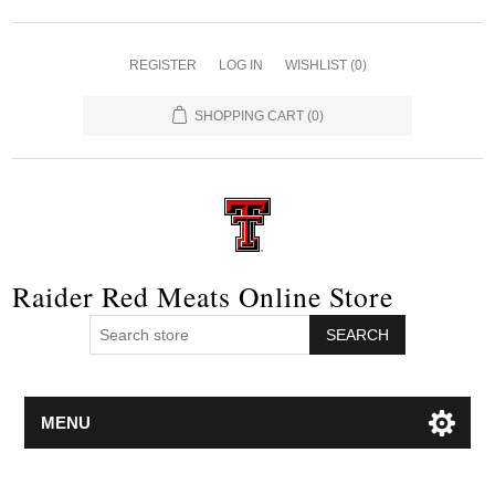
REGISTER
LOG IN
WISHLIST
(0)
SHOPPING CART
(0)
Raider Red Meats Online Store
SEARCH
MENU