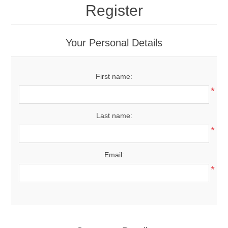
Register
Your Personal Details
First name:
*
Last name:
*
Email:
*