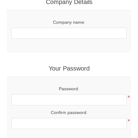
Company Details
Company name:
Your Password
Password:
*
Confirm password:
*