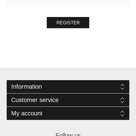
REGISTER
Information
Customer service
My account
Follow us