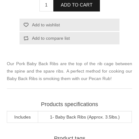
ADD TO CART
Add to wishlist
Add to compare list
Our Pork Baby Back Ribs are the top of the rib cage between
the spine and the spare ribs. A perfect method for cooking our
Baby Back Ribs is smoking them with our Pecan Rub!
Products specifications
Includes
1- Baby Back Ribs (Approx. 3.5lbs.)
Product tags