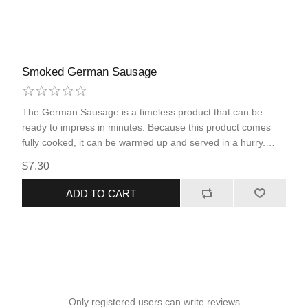
Smoked German Sausage
The German Sausage is a timeless product that can be
ready to impress in minutes. Because this product comes
fully cooked, it can be warmed up and served in a hurry.
Simple ingredients and seasoning within the product, allows
$7.30
the impeccable flavor and juiciness of pork and beef to be
showcased in the classic smoked sausage option.
ADD TO CART
Only registered users can write reviews