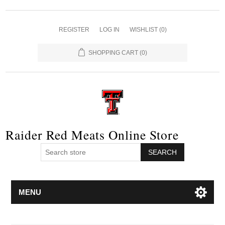
REGISTER
LOG IN
WISHLIST
(0)
SHOPPING CART
(0)
Raider Red Meats Online Store
SEARCH
MENU
Attribute name
Attribute value