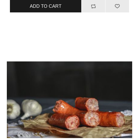
ADD TO CART