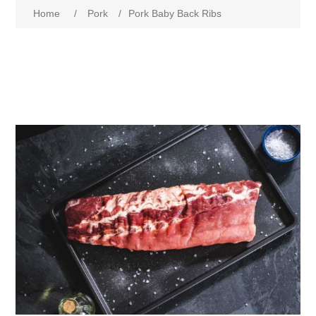
Home
/
Pork
/
Pork Baby Back Ribs