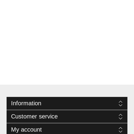
Information
Customer service
My account