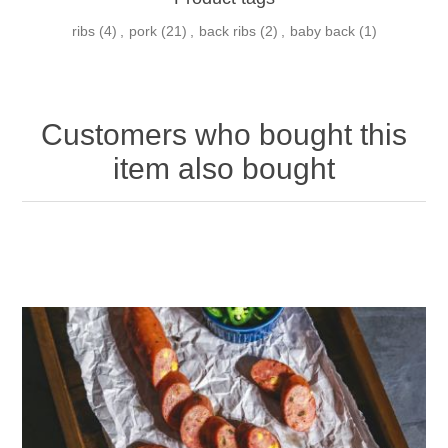
ribs
(4)
,
pork
(21)
,
back ribs
(2)
,
baby back
(1)
Customers who bought this
item also bought