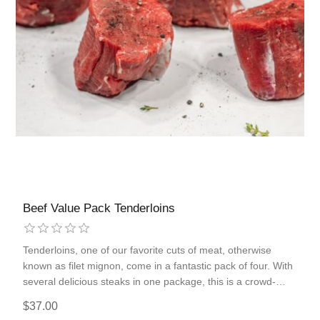
Beef Value Pack Tenderloins
Tenderloins, one of our favorite cuts of meat, otherwise
known as filet mignon, come in a fantastic pack of four. With
several delicious steaks in one package, this is a crowd-
pleaser that will be appreciated for the added tenderness
$37.00
and leanness compared to other steaks.