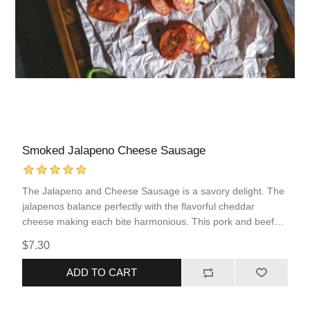
Smoked Jalapeno Cheese Sausage
The Jalapeno and Cheese Sausage is a savory delight. The
jalapenos balance perfectly with the flavorful cheddar
cheese making each bite harmonious. This pork and beef
sausage comes fully cooked, allowing for quick and simple
$7.30
reheating. This sausage incorporates popular flavors of
“Tex-Mex” food into an easy to prepare protein that you are
ADD TO CART
sure to love!