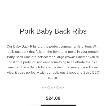
Pork Baby Back Ribs
Our Baby Back Ribs are the perfect summer grilling item. With
delicious pork that falls off the bone and melts in your mouth,
Baby Back Ribs are perfect for a large crowd! Whether you're
hosting a party, or just want something to celebrate the nice
weather, Baby Back Ribs are the item that everyone will love.
Also, it pairs perfectly with our delicious Sweet and Spicy BBQ
sauce.
$24.00