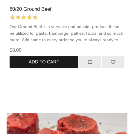
80/20 Ground Beef
Our Ground Beef is a versatile and popular product. It can
be utilized for pasta, hamburger patties, tacos, and so much
more! Add some to every order so you're always ready to
serve your family a protein-packed meal.
$8.00
ADD TO CART