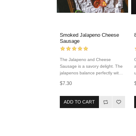
Smoked Jalapeno Cheese
Sausage
The Jalapeno and Cheese
Sausage is a savory delight. The
jalapenos balance perfectly with
the flavorful cheddar cheese
$7.30
making each bite harmonious.
This pork and beef sausage
comes fully cooked, allowing for
ADD TO CART
quick and simple reheating. This
sausage incorporates popular
flavors of “Tex-Mex” food into an
easy to prepare protein that you
are sure to love!