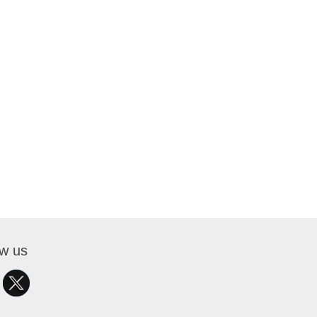
ow us