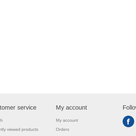
tomer service
My account
Foll
ch
My account
tly viewed products
Orders