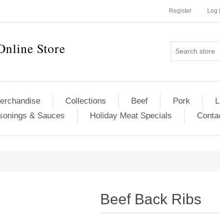
Register
Log 
Online Store
erchandise
Collections
Beef
Pork
L
sonings & Sauces
Holiday Meat Specials
Conta
Beef Back Ribs