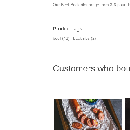
Our Beef Back ribs range from 3-6 pounds o
Product tags
beef
(42)
,
back ribs
(2)
Customers who boug