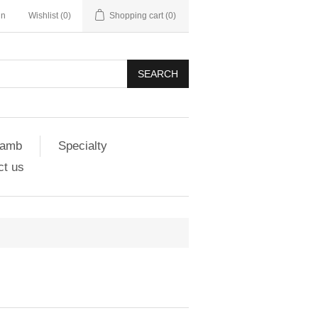
in
Wishlist
(0)
Shopping cart
(0)
SEARCH
amb
Specialty
ct us