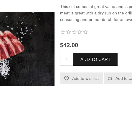
This cut comes at great value and is pe
meat is great with a dry rub on the gril
seasoning and prime rib rub for an a
$42.00
ADD TO CART
Add to wishlist
Add to c