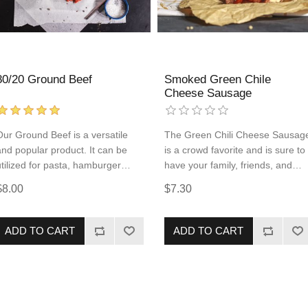
80/20 Ground Beef
Smoked Green Chile
Cheese Sausage
Our Ground Beef is a versatile
The Green Chili Cheese Sausag
and popular product. It can be
is a crowd favorite and is sure to
utilized for pasta, hamburger
have your family, friends, and
patties, tacos, and so much more!
dinner guest giving compliments
$8.00
$7.30
Add some to every order so
to the chef! This pork and beef
you're always ready to serve your
sausage comes fully cooked,
family a protein-packed meal.
allowing for quick and simple
ADD TO CART
ADD TO CART
reheating. The flavors that are
popular in the West Texas
barbecue culture are maximized
to their fullest potential in this
smoked product.