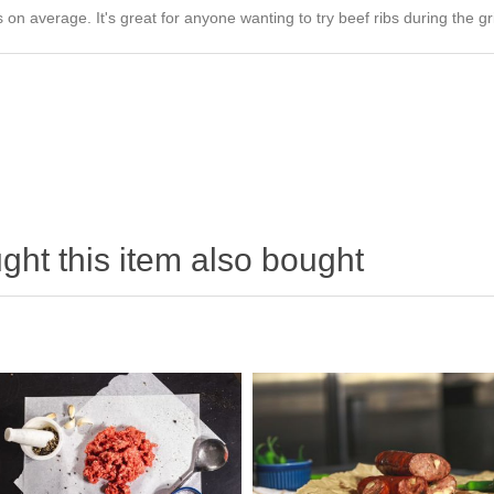
n average. It's great for anyone wanting to try beef ribs during the gri
ht this item also bought