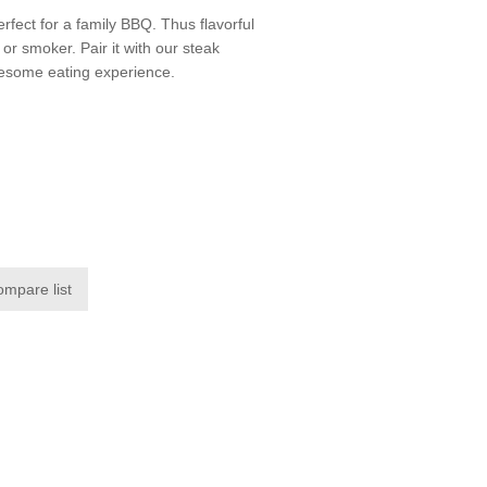
rfect for a family BBQ. Thus flavorful
l or smoker. Pair it with our steak
wesome eating experience.
ompare list