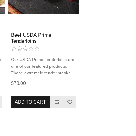
Beef USDA Prime
Tenderloins
e
Our USDA Prime Tenderloins are
one of our featured products.
These extremely tender steaks
will leave your mouth watering
$73.00
and your belly full. Be sure to add
these delicious steaks to your
cart, you will not be sorry!
ADD TO CART