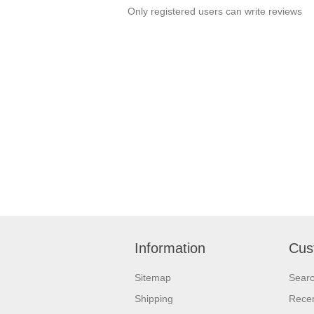
Only registered users can write reviews
Information
Cus
Sitemap
Sear
Shipping
Recen