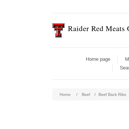
Raider Red Meats 
Home page
M
Sea
Home
/
Beef
/
Beef Back Ribs