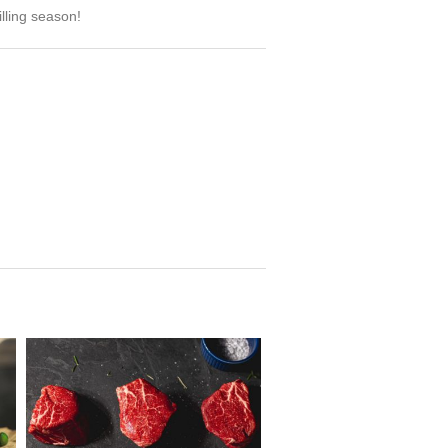
lling season!