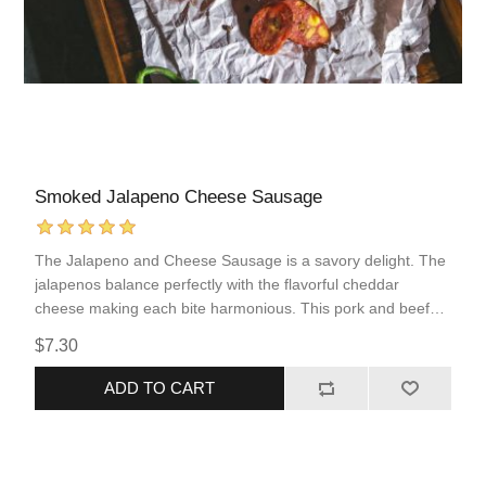
Smoked Jalapeno Cheese Sausage
The Jalapeno and Cheese Sausage is a savory delight. The
jalapenos balance perfectly with the flavorful cheddar
cheese making each bite harmonious. This pork and beef
sausage comes fully cooked, allowing for quick and simple
$7.30
reheating. This sausage incorporates popular flavors of
“Tex-Mex” food into an easy to prepare protein that you are
ADD TO CART
sure to love!