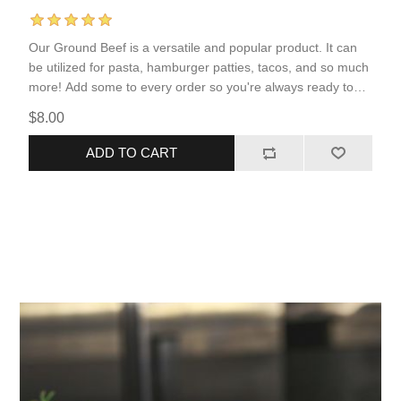
Our Ground Beef is a versatile and popular product. It can
be utilized for pasta, hamburger patties, tacos, and so much
more! Add some to every order so you're always ready to
serve your family a protein-packed meal.
$8.00
ADD TO CART