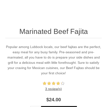
Marinated Beef Fajita
Popular among Lubbock locals, our beef fajitas are the perfect,
easy meal for any busy family. Pre-seasoned and pre-
marinated, all you have to do is prepare your side dishes and
grill for a delicious meal with little forethought. Sure to satisfy
your craving for Mexican cuisines, our Beef Fajitas should be
your first choice!
3 review(s)
$24.00