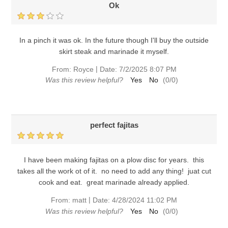
Ok
In a pinch it was ok. In the future though I'll buy the outside
skirt steak and marinade it myself.
|
From:
Royce
Date:
7/2/2025 8:07 PM
Was this review helpful?
Yes
No
(
0
/
0
)
perfect fajitas
I have been making fajitas on a plow disc for years. this
takes all the work ot of it. no need to add any thing! juat cut
cook and eat. great marinade already applied.
|
From:
matt
Date:
4/28/2024 11:02 PM
Was this review helpful?
Yes
No
(
0
/
0
)