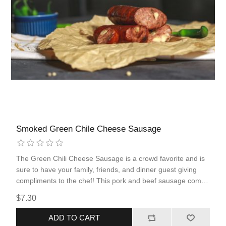
Smoked Green Chile Cheese Sausage
The Green Chili Cheese Sausage is a crowd favorite and is
sure to have your family, friends, and dinner guest giving
compliments to the chef! This pork and beef sausage comes
fully cooked, allowing for quick and simple reheating. The
$7.30
flavors that are popular in the West Texas barbecue culture
are maximized to their fullest potential in this smoked
ADD TO CART
product.