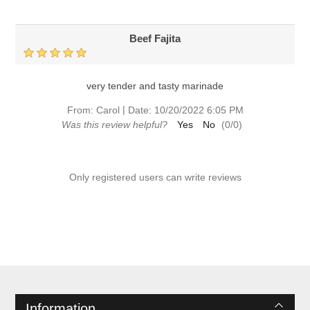
Beef Fajita
very tender and tasty marinade
|
From:
Carol
Date:
10/20/2022 6:05 PM
Was this review helpful?
Yes
No
(
0
/
0
)
Only registered users can write reviews
Information