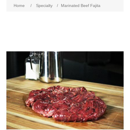
Home
/
Specialty
/
Marinated Beef Fajita