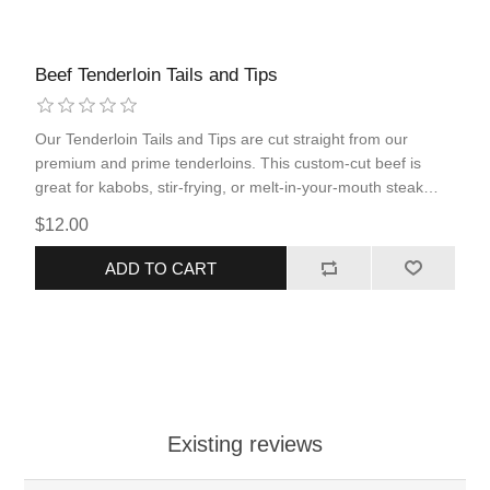
Beef Tenderloin Tails and Tips
Our Tenderloin Tails and Tips are cut straight from our
premium and prime tenderloins. This custom-cut beef is
great for kabobs, stir-frying, or melt-in-your-mouth steak
tips.
$12.00
ADD TO CART
Existing reviews