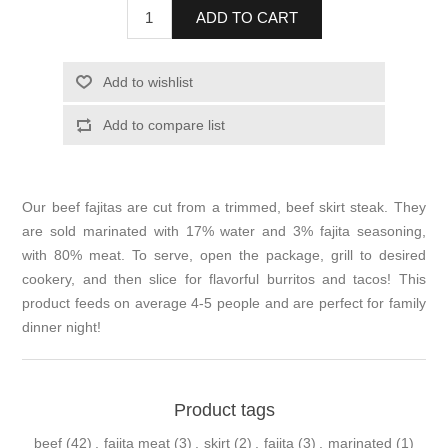
ADD TO CART
Add to wishlist
Add to compare list
Our beef fajitas are cut from a trimmed, beef skirt steak. They
are sold marinated with 17% water and 3% fajita seasoning,
with 80% meat. To serve, open the package, grill to desired
cookery, and then slice for flavorful burritos and tacos! This
product feeds on average 4-5 people and are perfect for family
dinner night!
Product tags
beef
(42)
,
fajita meat
(3)
,
skirt
(2)
,
fajita
(3)
,
marinated
(1)