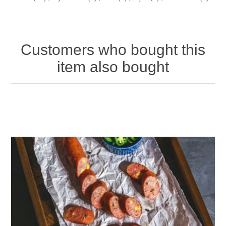
Customers who bought this
item also bought