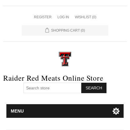
REGISTER
LOG IN
WISHLIST
(0)
SHOPPING CART
(0)
Raider Red Meats Online Store
SEARCH
MENU