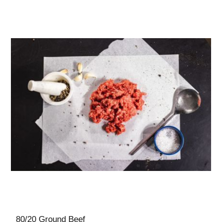
80/20 Ground Beef