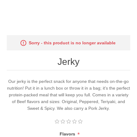
Sorry - this product is no longer available
Jerky
Our jerky is the perfect snack for anyone that needs on-the-go
nutrition! Put it in a lunch box or throw it in a bag; it's the perfect
protein-packed meal that will keep you full. Comes in a variety
of Beef flavors and sizes: Original, Peppered, Teriyaki, and
Sweet & Spicy. We also carry a Pork Jerky.
*
Flavors