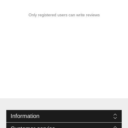
Only registered users can write reviews
Information