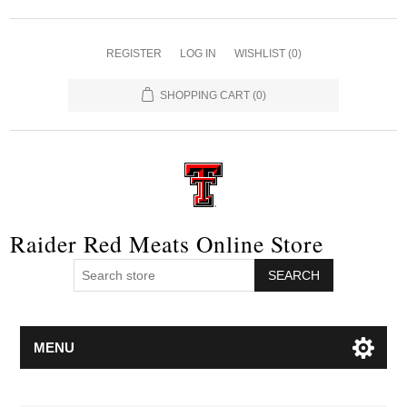
REGISTER
LOG IN
WISHLIST
(0)
SHOPPING CART
(0)
Raider Red Meats Online Store
SEARCH
MENU