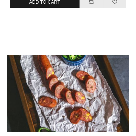
ADD TO CART