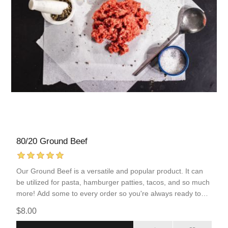
80/20 Ground Beef
Our Ground Beef is a versatile and popular product. It can
be utilized for pasta, hamburger patties, tacos, and so much
more! Add some to every order so you're always ready to
serve your family a protein-packed meal.
$8.00