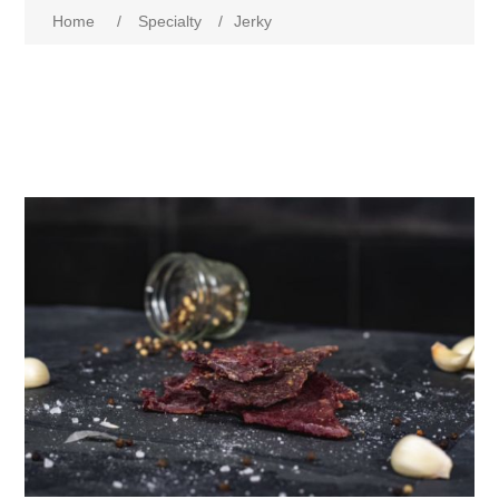
Home
/
Specialty
/
Jerky