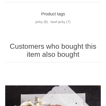
Product tags
jerky
(8)
,
beef jerky
(7)
Customers who bought this
item also bought