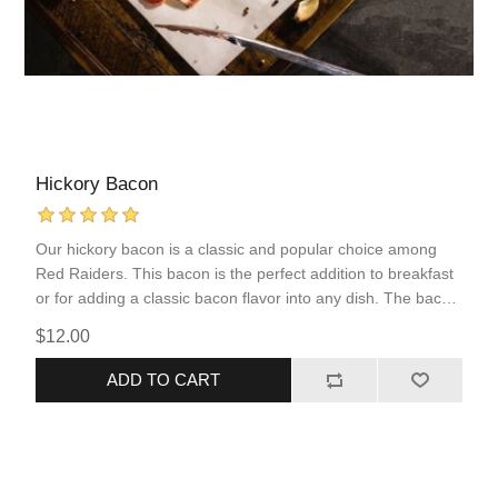
Hickory Bacon
Our hickory bacon is a classic and popular choice among
Red Raiders. This bacon is the perfect addition to breakfast
or for adding a classic bacon flavor into any dish. The bacon
is sliced thick allowing for less cooking loss.
$12.00
ADD TO CART