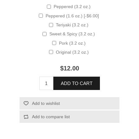
Peppered (3.2 oz.)
Peppered (1.6 oz.) [-$6.00]
Teriyaki (3.2 oz.)
Sweet & Spicy (3.2 oz.)
Pork (3.2 oz.)
Original (3.2 oz.)
$12.00
ADD TO CART
Add to wishlist
Add to compare list