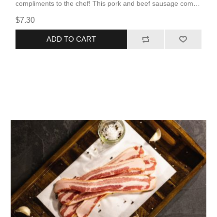
compliments to the chef! This pork and beef sausage comes
fully cooked, allowing for quick and simple reheating. The
$7.30
flavors that are popular in the West Texas barbecue culture
are maximized to their fullest potential in this smoked
ADD TO CART
product.