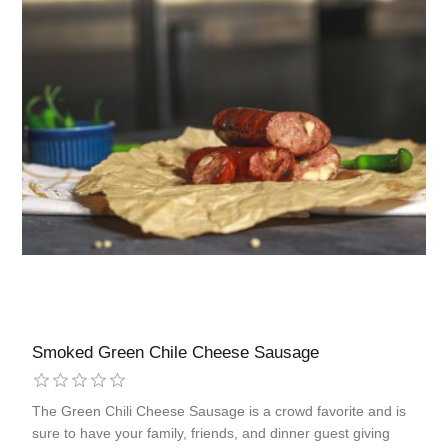
Smoked Green Chile Cheese Sausage
The Green Chili Cheese Sausage is a crowd favorite and is
sure to have your family, friends, and dinner guest giving