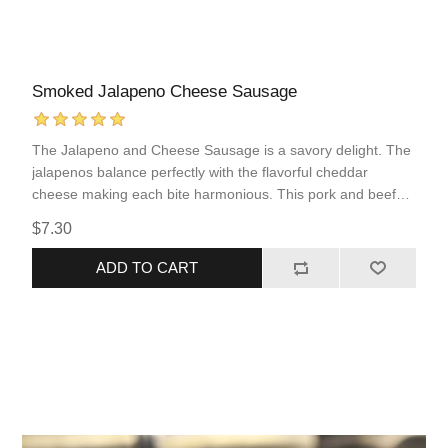
Smoked Jalapeno Cheese Sausage
The Jalapeno and Cheese Sausage is a savory delight. The
jalapenos balance perfectly with the flavorful cheddar
cheese making each bite harmonious. This pork and beef
sausage comes fully cooked, allowing for quick and simple
$7.30
reheating. This sausage incorporates popular flavors of
“Tex-Mex” food into an easy to prepare protein that you are
ADD TO CART
sure to love!