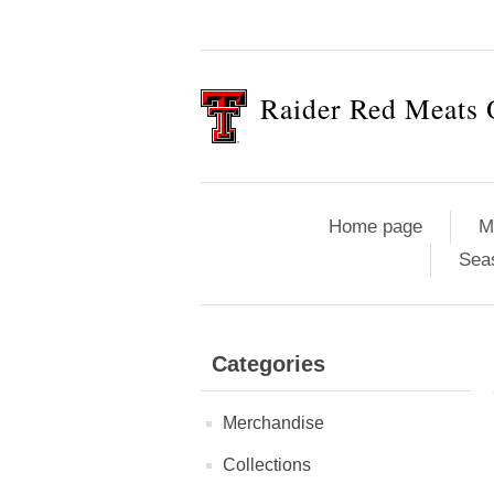
Raider Red Meats 
Home page
M
Sea
Categories
Merchandise
Collections