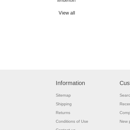
tenderloin
View all
Information
Cus
Sitemap
Sear
Shipping
Recen
Returns
Compa
Conditions of Use
New 