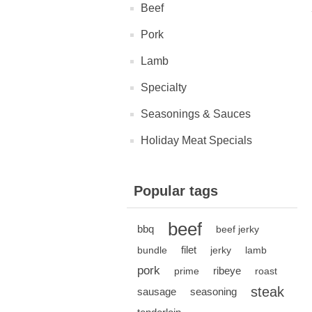
Beef
Pork
Lamb
Specialty
Seasonings & Sauces
Holiday Meat Specials
Popular tags
beef
bbq
beef jerky
filet
bundle
jerky
lamb
pork
ribeye
prime
roast
steak
sausage
seasoning