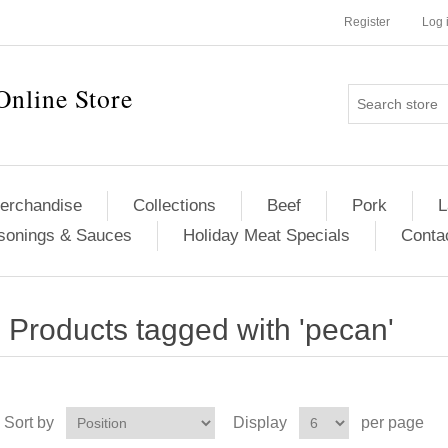
Register
Log 
Online Store
erchandise
Collections
Beef
Pork
L
sonings & Sauces
Holiday Meat Specials
Conta
Products tagged with 'pecan'
Sort by
Display
per page