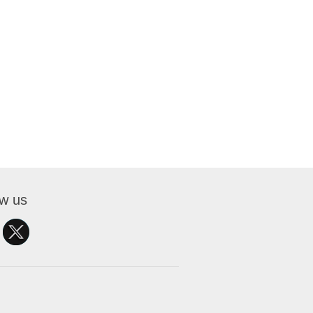
ow us