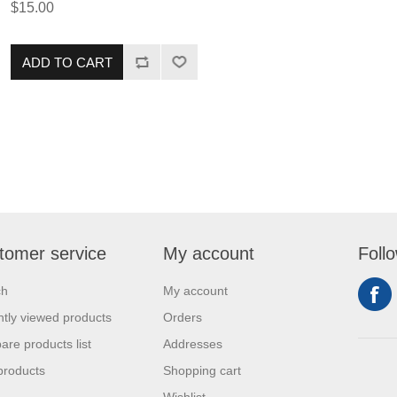
$15.00
rub is extremely versatile and is
ideal for anyone looking to add a
pinch of sweetness to their dish!
ADD TO CART
tomer service
My account
Foll
ch
My account
tly viewed products
Orders
re products list
Addresses
products
Shopping cart