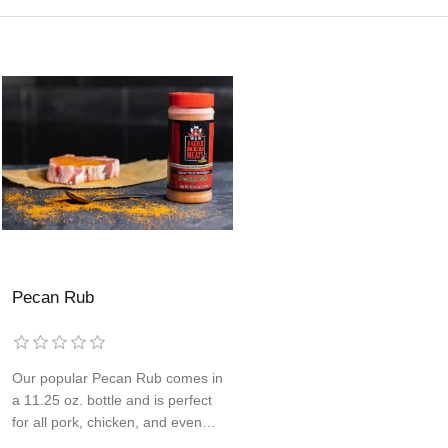
Pecan Rub
Our popular Pecan Rub comes in
a 11.25 oz. bottle and is perfect
for all pork, chicken, and even
items like roasted potatoes. This