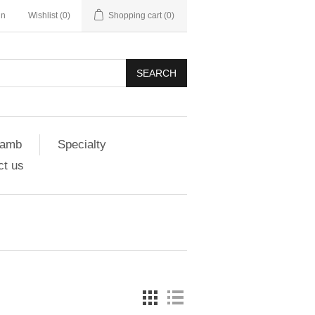
in
Wishlist
(0)
Shopping cart
(0)
SEARCH
amb
Specialty
ct us