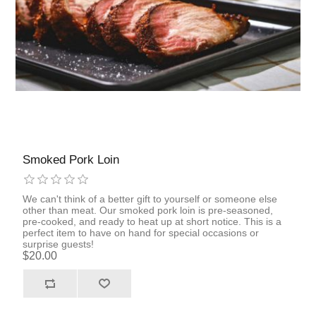
Smoked Pork Loin
We can't think of a better gift to yourself or someone else
other than meat. Our smoked pork loin is pre-seasoned,
pre-cooked, and ready to heat up at short notice. This is a
perfect item to have on hand for special occasions or
surprise guests!
$20.00