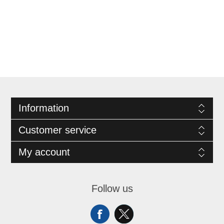
Information
Customer service
My account
Follow us