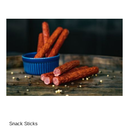
Snack Sticks