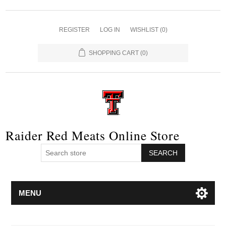
REGISTER
LOG IN
WISHLIST
(0)
SHOPPING CART
(0)
Raider Red Meats Online Store
SEARCH
MENU