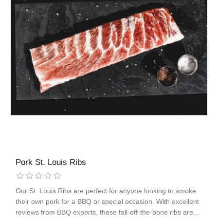
Pork St. Louis Ribs
Our St. Louis Ribs are perfect for anyone looking to smoke
their own pork for a BBQ or special occasion. With excellent
reviews from BBQ experts, these fall-off-the-bone ribs are