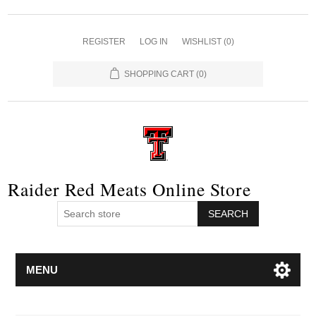
REGISTER
LOG IN
WISHLIST
(0)
SHOPPING CART
(0)
Raider Red Meats Online Store
SEARCH
MENU