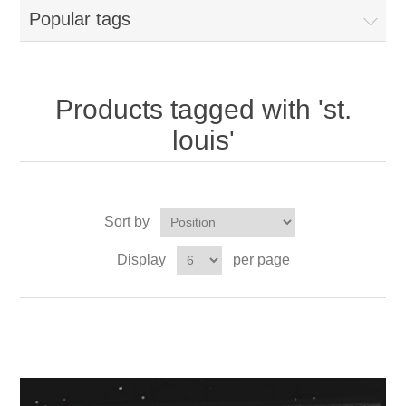
Popular tags
Products tagged with 'st.
louis'
Sort by
Display
per page