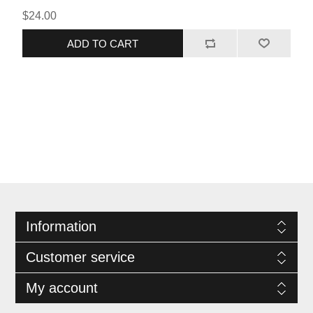
sure to impress your guests with their incredible taste! Pair it
$24.00
with our Sweet and Spicy BBQ and you won't be able to wait
until the next time you put some in the smoker.
ADD TO CART
Information
Customer service
My account