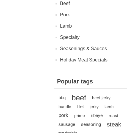
Beef
Pork
Lamb
Specialty
Seasonings & Sauces
Holiday Meat Specials
Popular tags
beef
bbq
beef jerky
filet
bundle
jerky
lamb
pork
ribeye
prime
roast
steak
sausage
seasoning