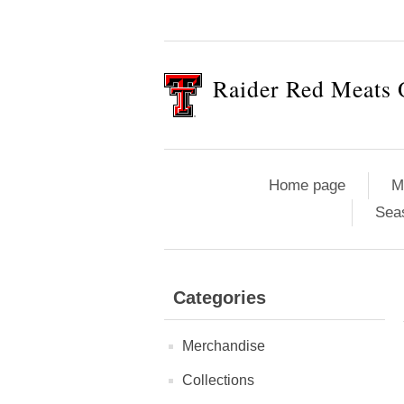
Raider Red Meats 
Home page
M
Sea
Categories
Merchandise
Collections