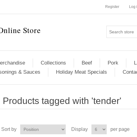
Register
Log 
Online Store
erchandise
Collections
Beef
Pork
L
sonings & Sauces
Holiday Meat Specials
Conta
Products tagged with 'tender'
Sort by
Display
per page