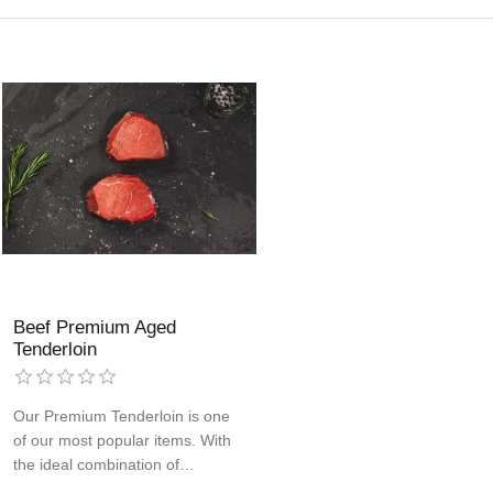
Beef Premium Aged
Tenderloin
Our Premium Tenderloin is one
of our most popular items. With
the ideal combination of
tenderness and flavor, these