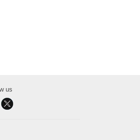
ow us