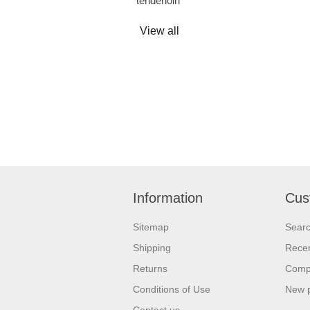
tenderloin
View all
Information
Cus
Sitemap
Sear
Shipping
Recen
Returns
Compa
Conditions of Use
New 