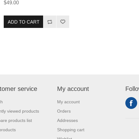
$49.00
Premium Aged Tenderloins are
perfect for a grilling weekend.
This item pairs perfectly with our
ADD TO CART
signature Steak Seasoning for an
unforgettable experience!
tomer service
My account
Foll
ch
My account
tly viewed products
Orders
re products list
Addresses
products
Shopping cart