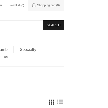
in
Wishlist
(0)
Shopping cart
(0)
SEARCH
amb
Specialty
ct us