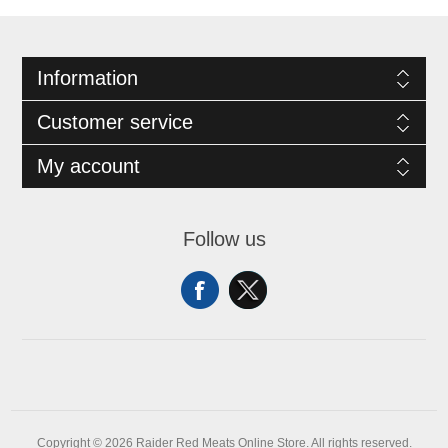
Information
Customer service
My account
Follow us
Copyright © 2026 Raider Red Meats Online Store. All rights reserved.