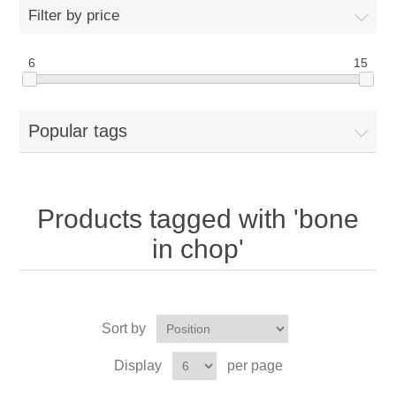
Filter by price
6
15
Popular tags
Products tagged with 'bone
in chop'
Sort by
Display
per page