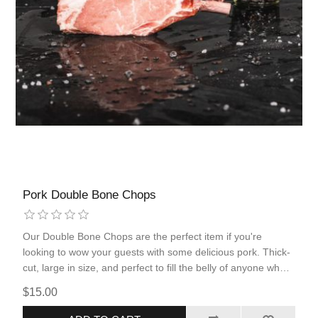
Pork Double Bone Chops
Our Double Bone Chops are the perfect item if you're
looking to wow your guests with some delicious pork. Thick-
cut, large in size, and perfect to fill the belly of anyone who
is hungry, you'll want this double bone chop in your freezer
$15.00
for a special occasion. Season with our delicious Pecan Rub
to maximize flavor and quality of eating.