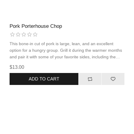
Pork Porterhouse Chop
This bone-in cut of pork is large, lean, and an excellent
option for a hungry group. Grill it during the warmer months
and pair it with some of your favorite sides, including the
RRM BBQ sauce, and it will leave you wanting more! This is
$13.00
the perfect summertime dinner that the whole family will
enjoy.
ADD TO CART