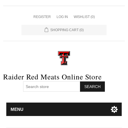
REGISTER
LOG IN
WISHLIST
(0)
SHOPPING CART
(0)
Raider Red Meats Online Store
SEARCH
MENU