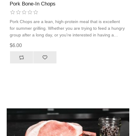
Pork Bone-In Chops
Pork Chops are a lean, high-protein meal that is excellent
for summer grilling. Whether you are trying to feed a hungry
group after a long day, or you're interested in having a
nutrient-packed meal, pork chops are the ticket. Our bone-in
$6.00
pork chops pair perfectly with our delicious Pecan Rub.