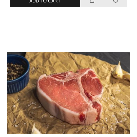
ADD TO CART